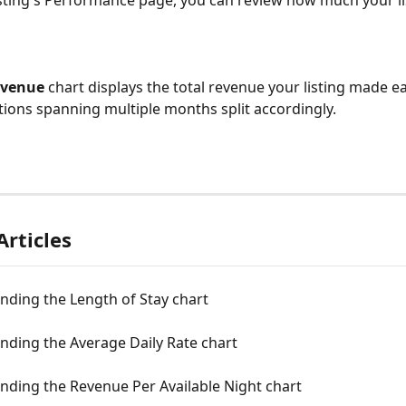
sting's Performance page, you can review how much your li
evenue
 chart displays the total revenue your listing made 
tions spanning multiple months split accordingly.
Articles
nding the Length of Stay chart
nding the Average Daily Rate chart
nding the Revenue Per Available Night chart