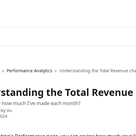
Performance Analytics
Understanding the Total Revenue cha
standing the Total Revenue 
e how much I've made each month?
 by
Vu
2024