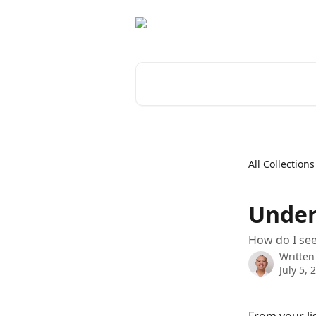
Skip to main content
Search for articles...
All Collections
Under
How do I se
Written
July 5, 