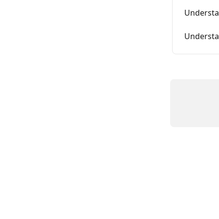
Understa
Understa