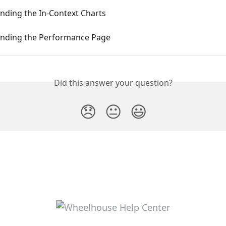
nding the In-Context Charts
nding the Performance Page
Did this answer your question?
😞
😐
😃