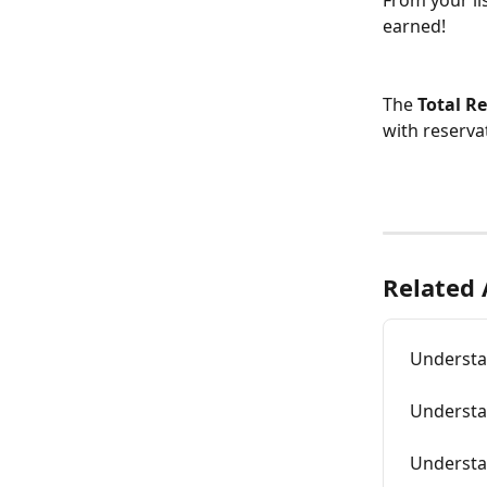
From your li
earned!
The 
Total R
with reserva
Related 
Understa
Understa
Understa