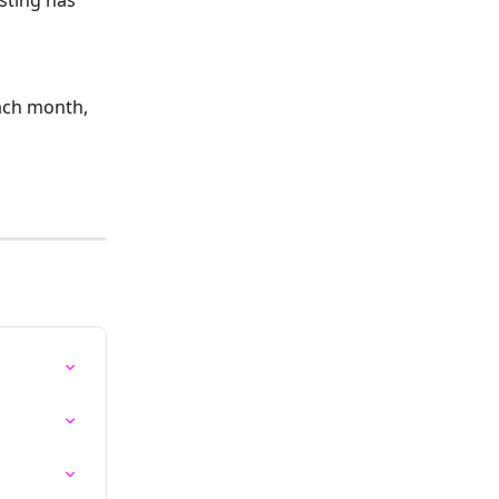
sting has 
each month, 