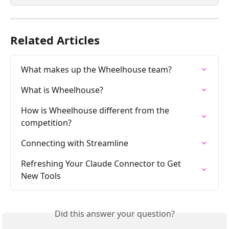
Related Articles
What makes up the Wheelhouse team?
What is Wheelhouse?
How is Wheelhouse different from the 
competition?
Connecting with Streamline
Refreshing Your Claude Connector to Get 
New Tools
Did this answer your question?