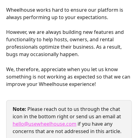
Wheelhouse works hard to ensure our platform is 
always performing up to your expectations.
However, we are always building new features and 
functionality to help hosts, owners, and rental 
professionals optimize their business. As a result, 
bugs may occasionally happen.
We, therefore, appreciate when you let us know 
something is not working as expected so that we can 
improve your Wheelhouse experience!
Note: 
Please reach out to us through the chat 
icon in the bottom right or send us an email at 
hello@usewheelhouse.com
 if you have any 
concerns that are not addressed in this article.