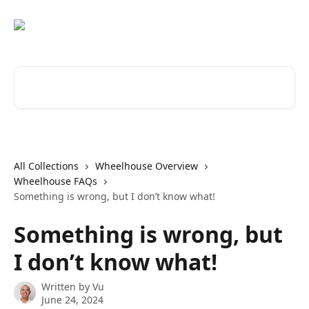
Skip to main content
Search for articles...
All Collections
Wheelhouse Overview
Wheelhouse FAQs
Something is wrong, but I don’t know what!
Something is wrong, but
I don’t know what!
Written by
Vu
June 24, 2024