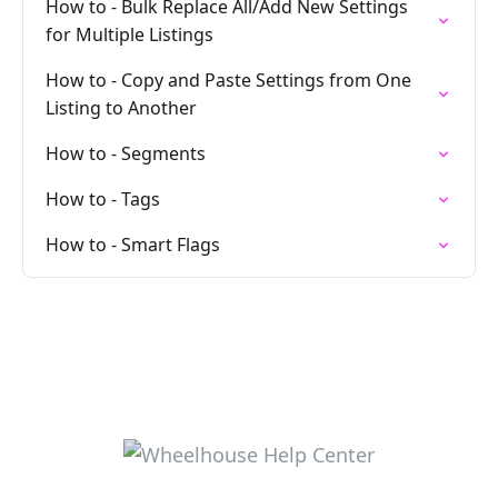
How to - Bulk Replace All/Add New Settings
for Multiple Listings
How to - Copy and Paste Settings from One
Listing to Another
How to - Segments
How to - Tags
How to - Smart Flags