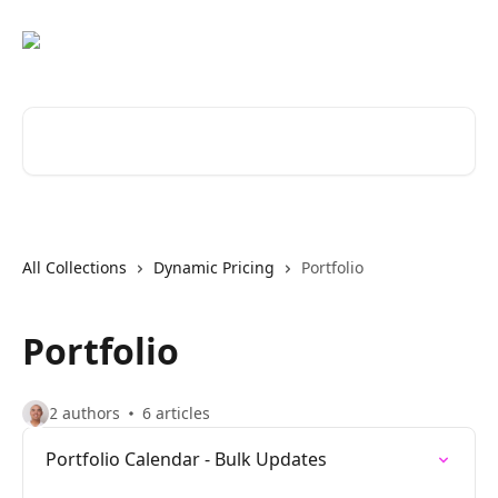
Skip to main content
Search for articles...
All Collections
Dynamic Pricing
Portfolio
Portfolio
2 authors
6 articles
Portfolio Calendar - Bulk Updates