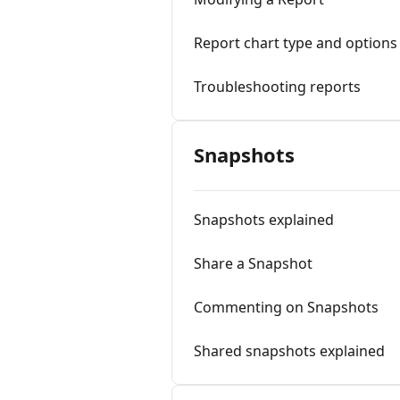
Report chart type and options
Troubleshooting reports
Snapshots
Snapshots explained
Share a Snapshot
Commenting on Snapshots
Shared snapshots explained