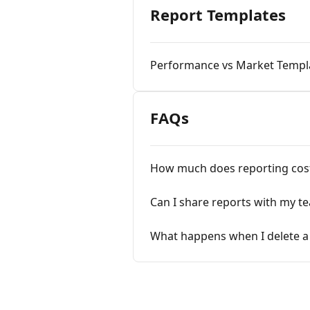
Report Templates
Performance vs Market Templ
FAQs
How much does reporting cos
Can I share reports with my t
What happens when I delete a