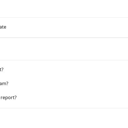
ate
t?
eam?
 report?