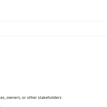
s, owners, or other stakeholders