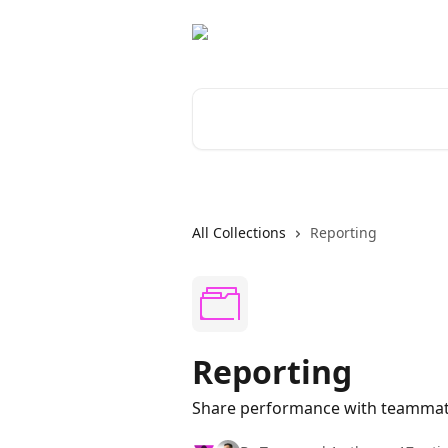
Skip to main content
Search for articles...
All Collections
Reporting
Reporting
Share performance with teammate