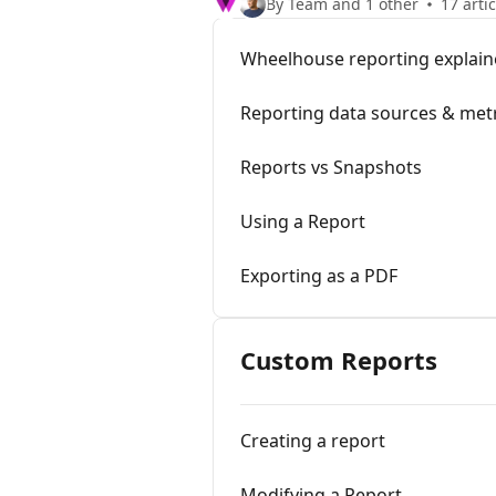
By Team and 1 other
17 arti
Wheelhouse reporting explai
Reporting data sources & met
Reports vs Snapshots
Using a Report
Exporting as a PDF
Custom Reports
Creating a report
Modifying a Report