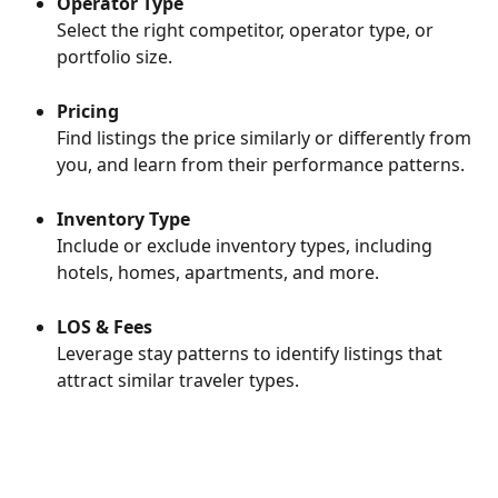
Operator Type
Select the right competitor, operator type, or 
portfolio size.
Pricing
Find listings the price similarly or differently from 
you, and learn from their performance patterns.
Inventory Type
Include or exclude inventory types, including 
hotels, homes, apartments, and more.
LOS & Fees
Leverage stay patterns to identify listings that 
attract similar traveler types.