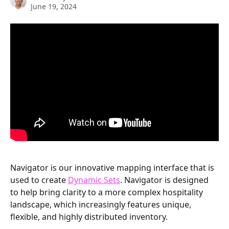
June 19, 2024
Navigator is our innovative mapping interface that is 
used to create 
Dynamic Sets
. Navigator is designed 
to help bring clarity to a more complex hospitality 
landscape, which increasingly features unique, 
flexible, and highly distributed inventory. 