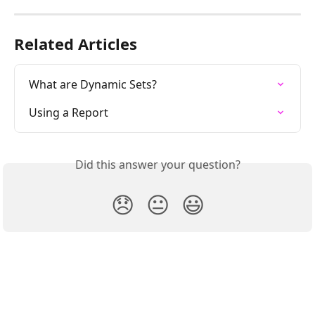
Related Articles
What are Dynamic Sets?
Using a Report
Did this answer your question?
😞
😐
😃