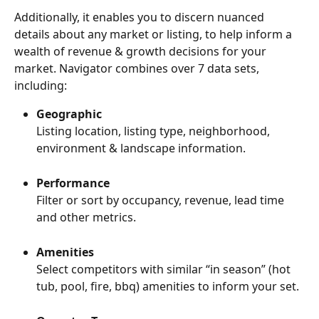
Additionally, it enables you to discern nuanced 
details about any market or listing, to help inform a 
wealth of revenue & growth decisions for your 
market. Navigator combines over 7 data sets, 
including:
Geographic
Listing location, listing type, neighborhood, 
environment & landscape information.
Performance
Filter or sort by occupancy, revenue, lead time 
and other metrics.
Amenities
Select competitors with similar “in season” (hot 
tub, pool, fire, bbq) amenities to inform your set.