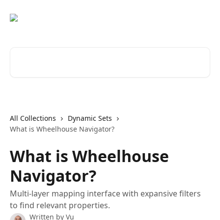
Skip to main content
Search for articles...
All Collections
Dynamic Sets
What is Wheelhouse Navigator?
What is Wheelhouse
Navigator?
Multi-layer mapping interface with expansive filters
to find relevant properties.
Written by
Vu