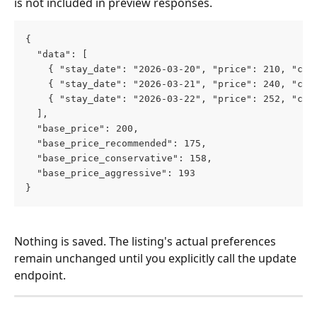
is not included in preview responses.
{
  "data": [
    { "stay_date": "2026-03-20", "price": 210, "cur
    { "stay_date": "2026-03-21", "price": 240, "cur
    { "stay_date": "2026-03-22", "price": 252, "cur
  ],
  "base_price": 200,
  "base_price_recommended": 175,
  "base_price_conservative": 158,
  "base_price_aggressive": 193
}
Nothing is saved. The listing's actual preferences 
remain unchanged until you explicitly call the update 
endpoint.