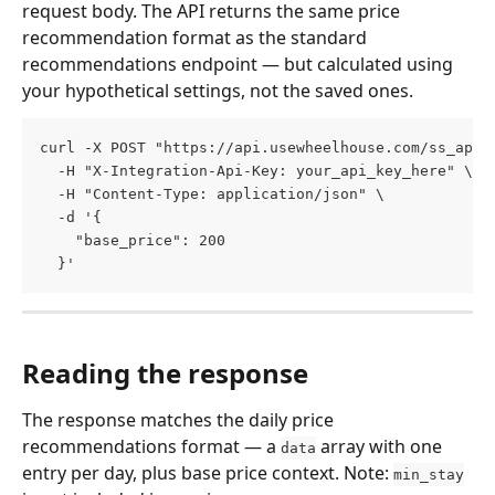
request body. The API returns the same price 
recommendation format as the standard 
recommendations endpoint — but calculated using 
your hypothetical settings, not the saved ones.
curl -X POST "https://api.usewheelhouse.com/ss_api/
  -H "X-Integration-Api-Key: your_api_key_here" \
  -H "Content-Type: application/json" \
  -d '{
    "base_price": 200
  }'
Reading the response
The response matches the daily price 
recommendations format — a 
 array with one 
data
entry per day, plus base price context. Note: 
min_stay