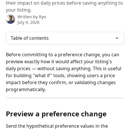
their impact on daily prices before saving anything to
your listing.
Written by
Ryo
July 4, 2026
Table of contents
Before committing to a preference change, you can 
preview exactly how it would affect your listing's 
daily prices — without saving anything. This is useful 
for building "what if" tools, showing users a price 
impact before they confirm, or validating changes 
programmatically.
Preview a preference change
Send the hypothetical preference values in the 