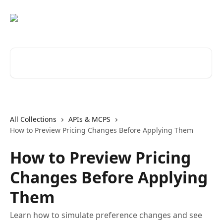
Skip to main content
Search for articles...
All Collections
APIs & MCPS
How to Preview Pricing Changes Before Applying Them
How to Preview Pricing
Changes Before Applying
Them
Learn how to simulate preference changes and see