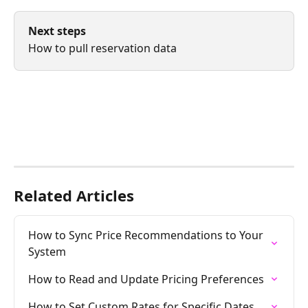
Next steps
How to pull reservation data
Related Articles
How to Sync Price Recommendations to Your 
System
How to Read and Update Pricing Preferences
How to Set Custom Rates for Specific Dates