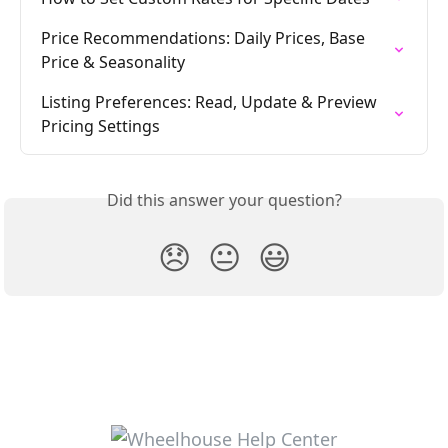
Price Recommendations: Daily Prices, Base 
Price & Seasonality
Listing Preferences: Read, Update & Preview 
Pricing Settings
Did this answer your question?
😞
😐
😃