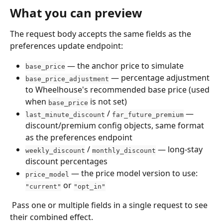
What you can preview
The request body accepts the same fields as the 
preferences update endpoint: 
 — the anchor price to simulate
base_price
 — percentage adjustment 
base_price_adjustment
to Wheelhouse's recommended base price (used 
when 
 is not set)
base_price
 / 
 — 
last_minute_discount
far_future_premium
discount/premium config objects, same format 
as the preferences endpoint
 / 
 — long-stay 
weekly_discount
monthly_discount
discount percentages
 — the price model version to use: 
price_model
 or 
"current"
"opt_in"
 Pass one or multiple fields in a single request to see 
their combined effect.